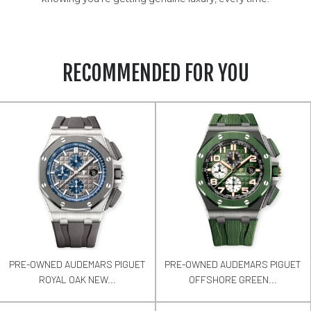
RECOMMENDED FOR YOU
PRE-OWNED AUDEMARS PIGUET
PRE-OWNED AUDEMARS PIGUET
ROYAL OAK NEW...
OFFSHORE GREEN...