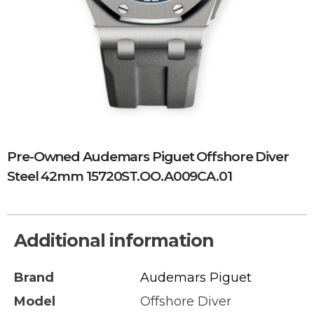
Pre-Owned Audemars Piguet Offshore Diver
Steel 42mm 15720ST.OO.A009CA.01
Additional information
Brand
Audemars Piguet
Model
Offshore Diver