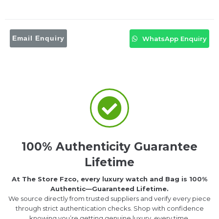
Email Enquiry
WhatsApp Enquiry
100% Authenticity Guarantee
Lifetime
At The Store Fzco, every luxury watch and Bag is 100%
Authentic—Guaranteed Lifetime.
We source directly from trusted suppliers and verify every piece
through strict authentication checks. Shop with confidence
knowing you’re getting genuine luxury, every time.