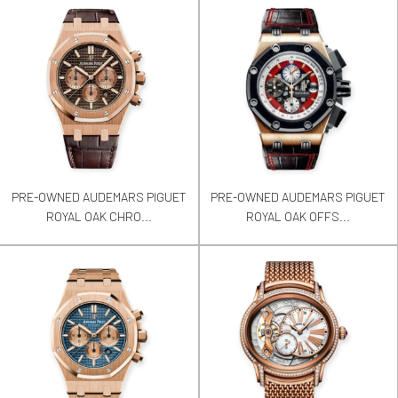
PRE-OWNED AUDEMARS PIGUET
PRE-OWNED AUDEMARS PIGUET
ROYAL OAK CHRO...
ROYAL OAK OFFS...