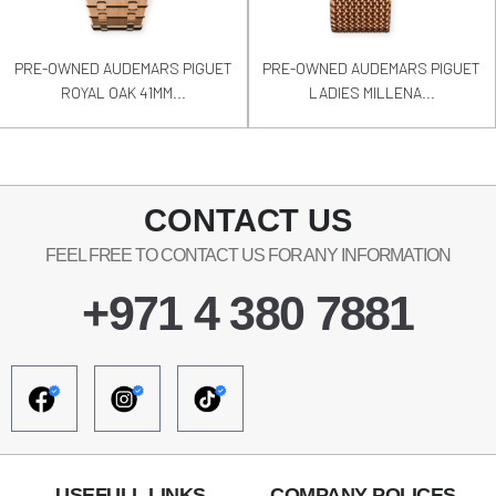
PRE-OWNED AUDEMARS PIGUET
PRE-OWNED AUDEMARS PIGUET
ROYAL OAK 41MM...
LADIES MILLENA...
CONTACT US
FEEL FREE TO CONTACT US FOR ANY INFORMATION
+971 4 380 7881
USEFULL LINKS
COMPANY POLICES