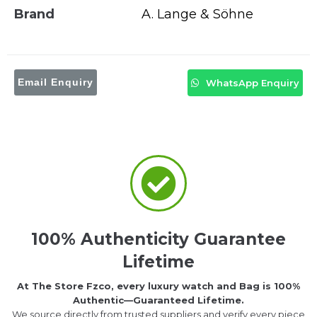
Brand
A. Lange & Söhne
Email Enquiry
WhatsApp Enquiry
100% Authenticity Guarantee
Lifetime
At The Store Fzco, every luxury watch and Bag is 100%
Authentic—Guaranteed Lifetime.
We source directly from trusted suppliers and verify every piece